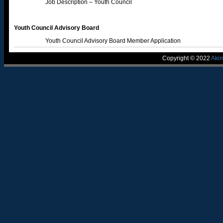
Job Description – Youth Council
Youth Council Advisory Board
Youth Council Advisory Board Member Application
Copyright © 2022
Aki