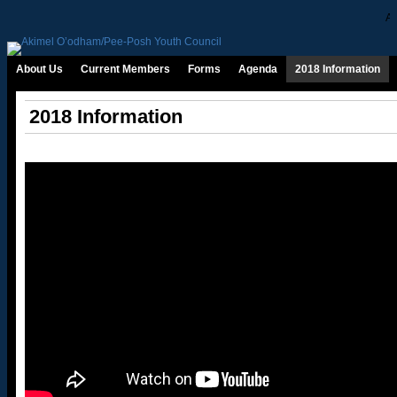
Ab
About Us
Current Members
Forms
Agenda
2018 Information
2018 Information