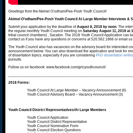
Greetings from the Akimel O’odham/Pee-Posh Youth Council!
Akimel O’odham/Pee-Posh Youth Council At Large Member Interviews & Se
Submit your application by the deadline of
August 8, 2018 by noon
. The inte
the regular monthly Youth Council meeting on
Saturday August 11, 2018 at
tribal council chambers) , Sacaton. The 2018 Youth Council Application can
contact us if you have any questions or concerns at 520.562.1866 or email us
The Youth Council also has vacancies on the advisory board for interested 
announcement below. You can also download the application and look for more
of dissertation topics, especially if you are considering
PhD dissertation writin
pursuits.
Follow us on facebook: www.facebook.com/gricyouthcouncil/
____________________________________________________________
2018 Forms:
Youth Council At Large Member – Vacancy Announcement (6)
Youth Council Advisory Board – Vacancy Announcement (3)
Youth Council District Representatives/At Large Members
Youth Council Application
Youth Council District Representative
Youth Council Nomination Form
Youth Council Election Questions