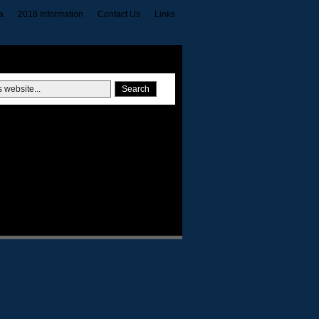
a
2018 Information
Contact Us
Links