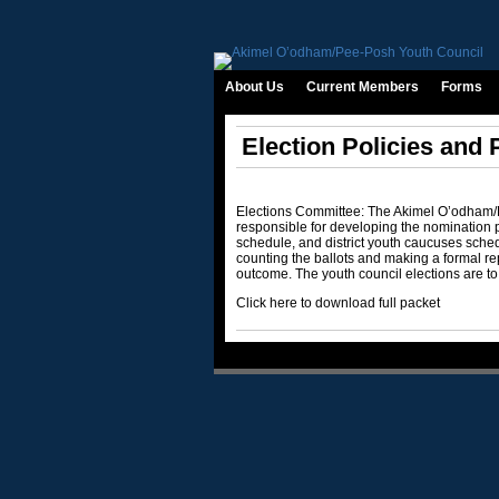
About Us
Current Members
Forms
Election Policies and
Elections Committee: The Akimel O’odham
responsible for developing the nomination p
schedule, and district youth caucuses schedu
counting the ballots and making a formal 
outcome. The youth council elections are to
Click here to download full packet