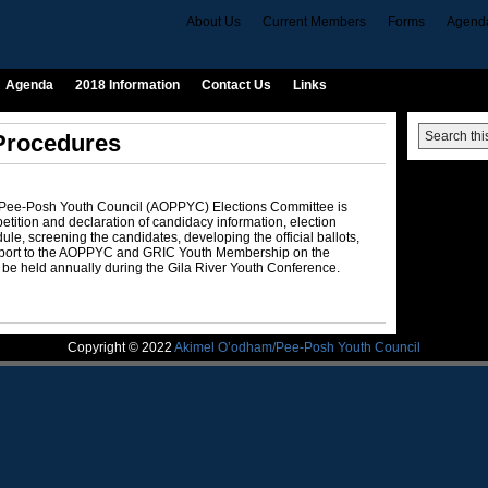
About Us
Current Members
Forms
Agend
Agenda
2018 Information
Contact Us
Links
 Procedures
/Pee-Posh Youth Council (AOPPYC) Elections Committee is
etition and declaration of candidacy information, election
le, screening the candidates, developing the official ballots,
report to the AOPPYC and GRIC Youth Membership on the
 be held annually during the Gila River Youth Conference.
Copyright © 2022
Akimel O’odham/Pee-Posh Youth Council