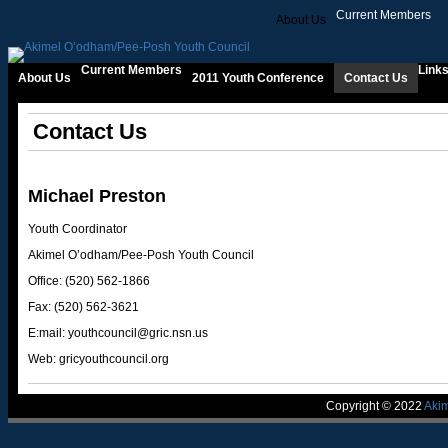
Current Members
About Us
2
Current Members
Link
About Us
2011 Youth Conference
Contact Us
Contact Us
Michael Preston
Youth Coordinator
Akimel O’odham/Pee-Posh Youth Council
Office: (520) 562-1866
Fax: (520) 562-3621
E:mail:
youthcouncil@gric.nsn.us
Web: gricyouthcouncil.org
Copyright © 2022
Aki